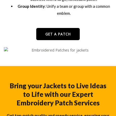
Group Identity
: Unify a team or group with a common
emblem.
GET A PATCH
Bring your Jackets to Live Ideas
to Life with our Expert
Embroidery Patch Services
Get top-notch quality and speedy service, ensuring your