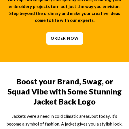
embroidery projects turn out just the way you envision.
Step beyond the ordinary and make your creative ideas
come to life with our experts.
ORDER NOW
Boost your Brand, Swag, or
Squad Vibe with Some Stunning
Jacket Back Logo
Jackets were a need in cold climatic areas, but today, it’s
become a symbol of fashion. A jacket gives you a stylish look,