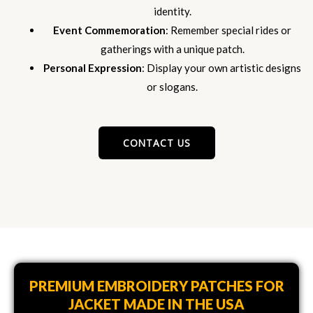
identity.
Event Commemoration
: Remember special rides or
gatherings with a unique patch.
Personal Expression
: Display your own artistic designs
or slogans.
CONTACT US
PREMIUM EMBROIDERY PATCHES FOR
JACKET MADE IN THE USA