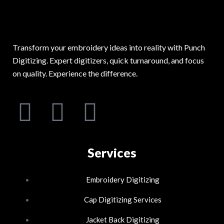
Transform your embroidery ideas into reality with Punch
Digitizing. Expert digitizers, quick turnaround, and focus
on quality. Experience the difference.
F
L
I
a
i
n
c
n
Services
s
e
k
t
Embroidery Digitizing
b
e
Cap Digitizing Services
a
Jacket Back Digitizing