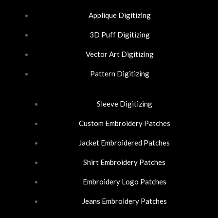
o
d
g
Applique Digitizing
o
i
r
3D Puff Digitizing
k
n
a
Vector Art Digitizing
-
-
m
Pattern Digitizing
f
i
Sleeve Digitizing
n
Custom Embroidery Patches
Jacket Embroidered Patches
Shirt Embroidery Patches
Embroidery Logo Patches
Jeans Embroidery Patches