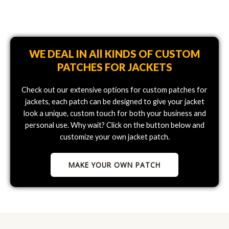
WE DEAL IN All KINDS OF CUSTOM
PATCHES FOR JACKETS
Check out our extensive options for custom patches for
jackets, each patch can be designed to give your jacket
look a unique, custom touch for both your business and
personal use. Why wait? Click on the button below and
customize your own jacket patch.
MAKE YOUR OWN PATCH