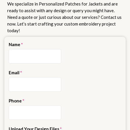
We specialize in Personalized Patches for Jackets and are
ready to assist with any design or query you might have.
Need a quote or just curious about our services? Contact us
now. Let’s start crafting your custom embroidery project
today!
Name
*
Email
*
Phone
*
Upload Your Design Files
*