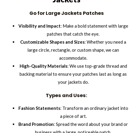
Go for Large Jackets Patches
Visibility and Impact
: Make a bold statement with large
patches that catch the eye.
Customizable Shapes and Sizes
: Whether you need a
large circle, rectangle, or custom shape, we can
accommodate.
High-Quality Materials
: We use top-grade thread and
backing material to ensure your patches last as long as
your jackets do.
Types and Uses:
Fashion Statements
: Transform an ordinary jacket into
a piece of art.
Brand Promotion
: Spread the word about your brand or
business with a large, noticeable patch.