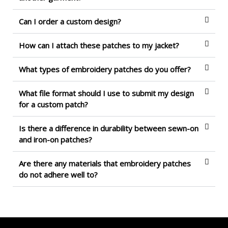
Can I order a custom design?
How can I attach these patches to my jacket?
What types of embroidery patches do you offer?
What file format should I use to submit my design
for a custom patch?
Is there a difference in durability between sewn-on
and iron-on patches?
Are there any materials that embroidery patches
do not adhere well to?