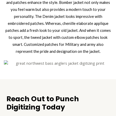
and patches enhance the style. Bomber jacket not only makes
you feel warm but also provides a modern touch to your
personality. The Denim jacket looks impressive with
embroidered patches. Whereas, chenille elaborate applique
patches add a fresh look to your old jacket. And when it comes
to sport, the tweed jacket with custom elbow patches look
smart. Customized patches for Military and army also
represent the pride and designation on the jacket.
Reach Out to Punch
Digitizing Today