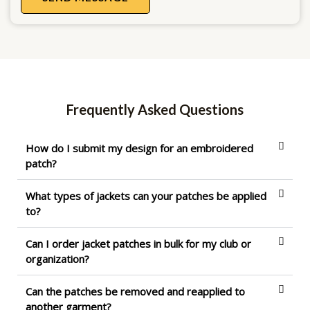
Frequently Asked Questions
How do I submit my design for an embroidered
patch?
What types of jackets can your patches be applied
to?
Can I order jacket patches in bulk for my club or
organization?
Can the patches be removed and reapplied to
another garment?