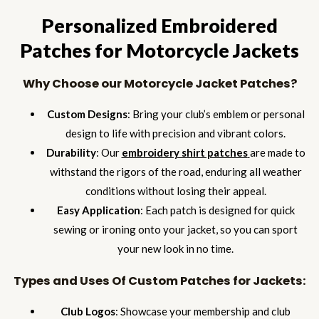
Personalized Embroidered
Patches for Motorcycle Jackets
Why Choose our Motorcycle Jacket Patches?
Custom Designs
: Bring your club’s emblem or personal
design to life with precision and vibrant colors.
Durability
: Our
embroidery shirt patches
are made to
withstand the rigors of the road, enduring all weather
conditions without losing their appeal.
Easy Application
: Each patch is designed for quick
sewing or ironing onto your jacket, so you can sport
your new look in no time.
Types and Uses Of Custom Patches for Jackets:
Club Logos
: Showcase your membership and club