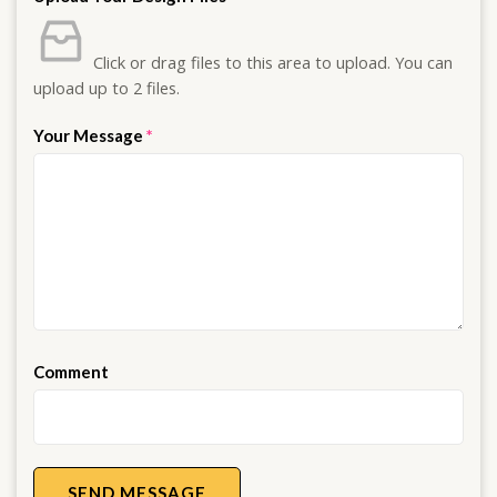
Click or drag files to this area to upload.
You can
upload up to 2 files.
Your Message
*
Comment
SEND MESSAGE