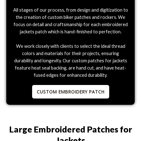
All stages of our process, from design and digitization to
the creation of custom biker patches and rockers. We
focus on detail and craftsmanship for each embroidered
jackets patch which is hand-finished to perfection.
We work closely with clients to select the ideal thread
colors and materials for their projects, ensuring
durability and longevity. Our custom patches for jackets
feature heat seal backing, are hand cut, and have heat-
fused edges for enhanced durability.
CUSTOM EMBROIDERY PATCH
Large Embroidered Patches for
Jackets