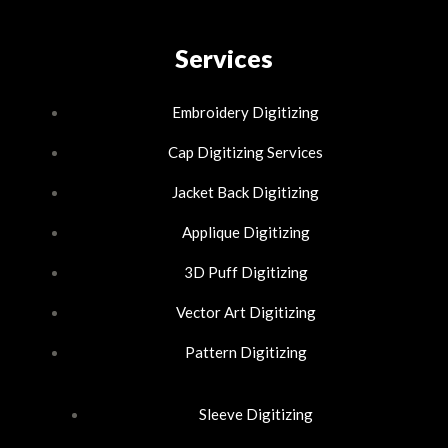
a
i
n
c
n
Services
s
e
k
t
Embroidery Digitizing
b
e
Cap Digitizing Services
a
Jacket Back Digitizing
o
d
g
Applique Digitizing
o
i
r
3D Puff Digitizing
k
n
a
Vector Art Digitizing
-
-
m
Pattern Digitizing
f
i
Sleeve Digitizing