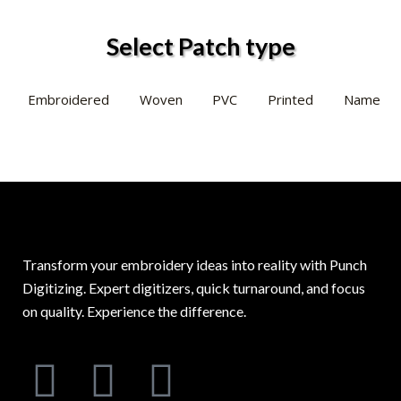
Select Patch type
Embroidered
Woven
PVC
Printed
Name
Transform your embroidery ideas into reality with Punch
Digitizing. Expert digitizers, quick turnaround, and focus
on quality. Experience the difference.
F
L
I