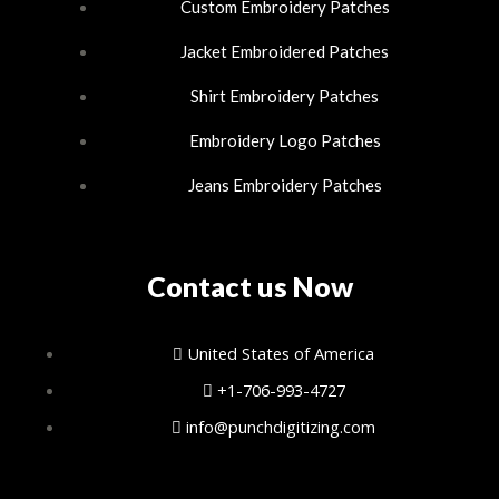
n
Custom Embroidery Patches
Jacket Embroidered Patches
Shirt Embroidery Patches
Embroidery Logo Patches
Jeans Embroidery Patches
Contact us Now
United States of America
+1-706-993-4727
info@punchdigitizing.com